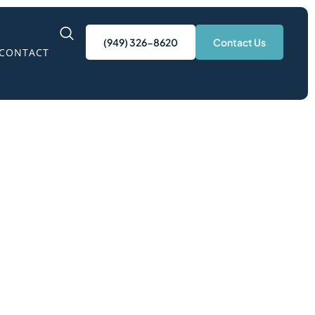
(949) 326-8620
Contact Us
CONTACT