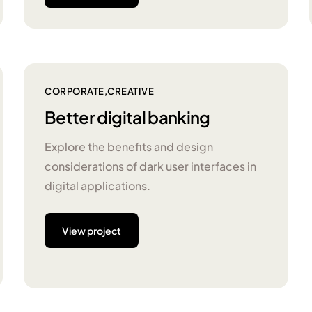
CORPORATE
CREATIVE
Better digital banking
Explore the benefits and design
considerations of dark user interfaces in
digital applications.
View project