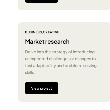
BUSINESS
CREATIVE
Market research
Delve into the strategy of introducing
unexpected challenges or changes to
test adaptability and problem-solving
skills.
View project