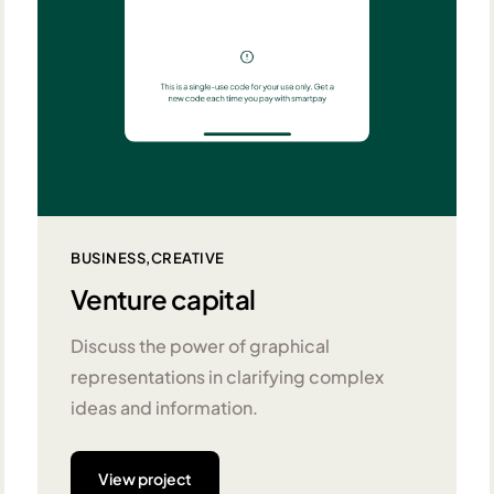
BUSINESS
CREATIVE
Venture capital
Discuss the power of graphical
representations in clarifying complex
ideas and information.
View project