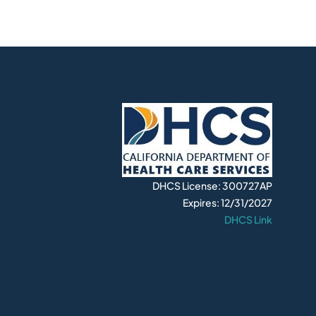
DHCS License: 300727AP
Expires: 12/31/2027
DHCS Link