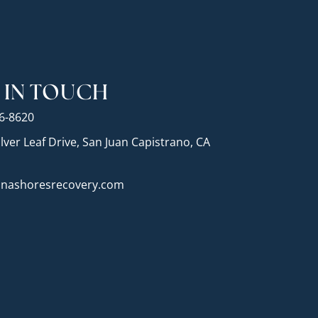
 IN TOUCH
26-8620
lver Leaf Drive, San Juan Capistrano, CA
nashoresrecovery.com