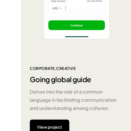
CORPORATE
CREATIVE
Going global guide
Delves into the role of a common
language in facilitating communication
and understanding among cultures.
View project