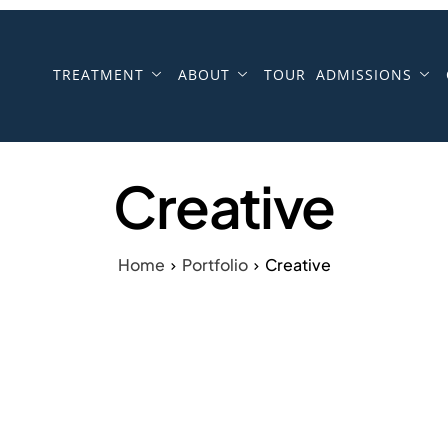
TREATMENT
ABOUT
TOUR
ADMISSIONS
Creative
Home
Portfolio
Creative