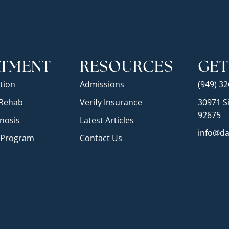
ATMENT
RESOURCES
GET
tion
Admissions
(949) 3
 Rehab
Verify Insurance
30971 Si
92675
nosis
Latest Articles
info@da
e Program
Contact Us