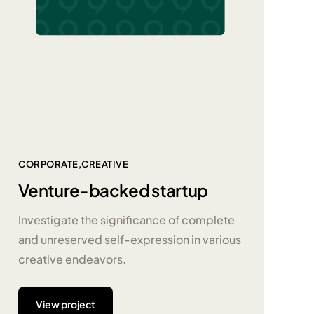
CORPORATE
CREATIVE
Venture-backed startup
Investigate the significance of complete
and unreserved self-expression in various
creative endeavors.
View project