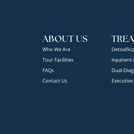
ABOUT US
TRE
Who We Are
Detoxifica
Tour Facilities
Inpatient
FAQs
Dual-Diag
Contact Us
Executiv