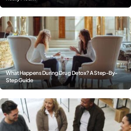
What Happens During Drug Detox? A Step-By-
Step Guide