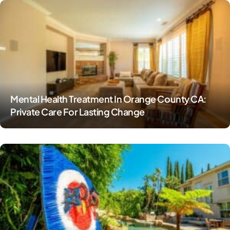
Mental Health Treatment In Orange County CA:
Private Care For Lasting Change