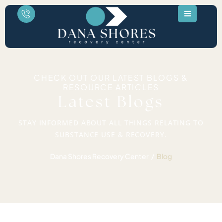
CHECK OUT OUR LATEST BLOGS &
RESOURCE ARTICLES
Latest Blogs
STAY INFORMED ABOUT ALL THINGS RELATING TO
SUBSTANCE USE & RECOVERY.
Dana Shores Recovery Center
Blog