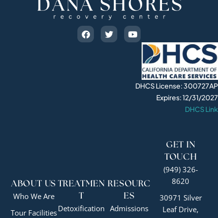
DHCS License: 300727AP
Expires: 12/31/2027
DHCS Link
GET IN
TOUCH
(949) 326-
8620
ABOUT US
TREATMEN
RESOURC
Who We Are
T
ES
30971 Silver
Detoxification
Admissions
Leaf Drive,
Tour Facilities