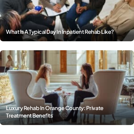
What Is A Typical Day In Inpatient Rehab Like?
Luxury Rehab In Orange County: Private
Treatment Benefits