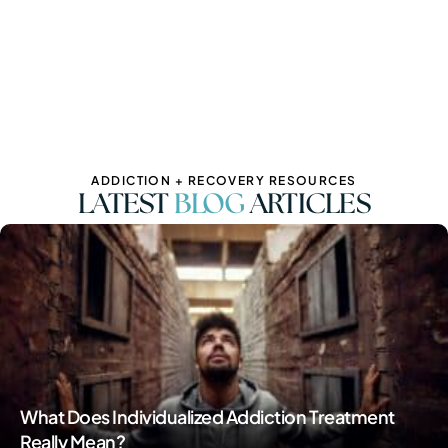
ADDICTION + RECOVERY RESOURCES
LATEST
BLOG
ARTICLES
What Does Individualized Addiction Treatment
Really Mean?