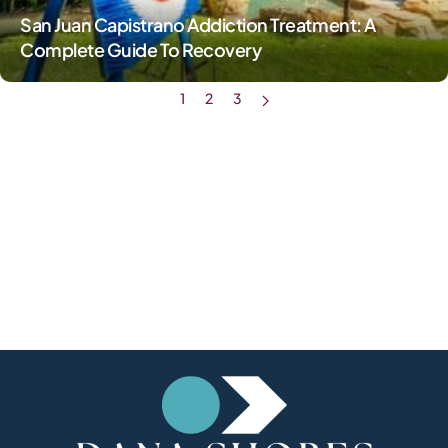
San Juan Capistrano Addiction Treatment: A
Complete Guide To Recovery
1
2
3