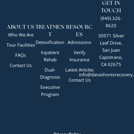
GET IN
TOUCH
(949) 326-
8620
ABOUT US
TREATMEN
RESOURC
Who We Are
T
ES
30971 Silver
Detoxification
Admissions
Leaf Drive,
Tour Facilities
San Juan
Inpatient
Verify
FAQs
Capistrano,
Rehab
Insurance
CA 92675
Contact Us
Dual-
Latest Articles
info@danashoresrecovery
Diagnosis
Contact Us
Executive
Program