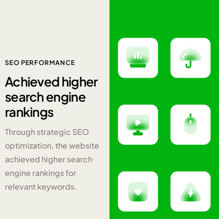
SEO PERFORMANCE
Achieved
higher
search engine
rankings
Through strategic SEO
optimization, the website
achieved higher search
engine rankings for
relevant keywords.