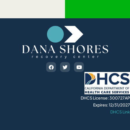
DHCS License: 300727AP
Expires: 12/31/2027
DHCS Link