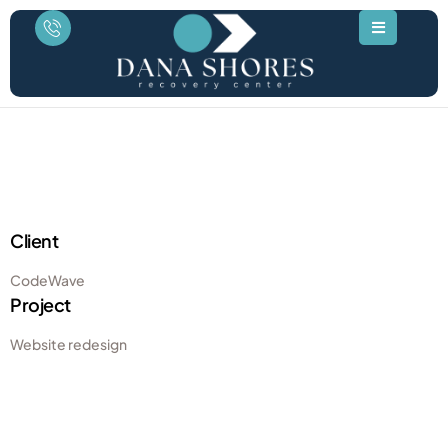
Client
CodeWave
Project
Website redesign