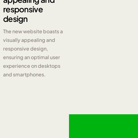
responsive
design
The new website boasts a
visually appealing and
responsive design,
ensuring an optimal user
experience on desktops
and smartphones.