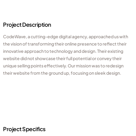
Project Description
CodeWave, a cutting-edge digital agency, approached us with
the vision of transforming their online presence to reflect their
innovative approach to technology and design. Their existing
website did not showcase their full potential or convey their
unique selling points effectively. Our mission was to redesign
their website from the ground up, focusing on sleek design.
Project Specifics