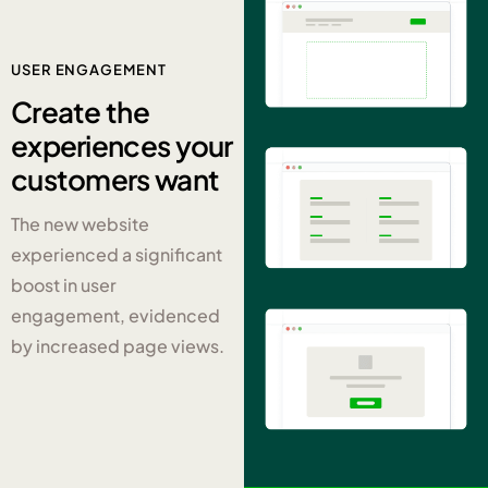
USER ENGAGEMENT
Create the
experiences
your
customers want
The new website
experienced a significant
boost in user
engagement, evidenced
by increased page views.