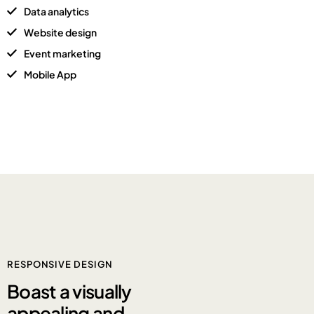
Data analytics
Website design
Event marketing
Mobile App
RESPONSIVE DESIGN
Boast a
visually
appealing and