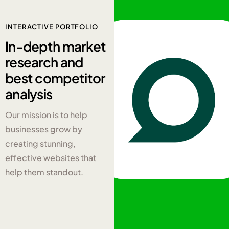
INTERACTIVE PORTFOLIO
In-depth
market
research and
best competitor
analysis
Our mission is to help
businesses grow by
creating stunning,
effective websites that
help them standout.