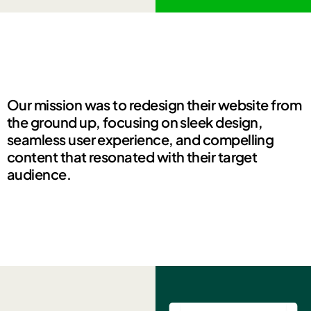
Our mission was to redesign their website from
the ground up, focusing on sleek design,
seamless user experience, and compelling
content that resonated with their target
audience.