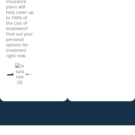
insurance
plans will
help cover up
to 100% of
the cost of
treatment?
Find out your
personal
options for
treatment
right now.