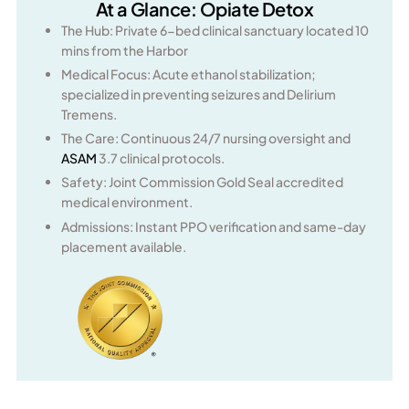
At a Glance: Opiate Detox
The Hub: Private 6-bed clinical sanctuary located 10
mins from the Harbor
Medical Focus: Acute ethanol stabilization;
specialized in preventing seizures and Delirium
Tremens.
The Care: Continuous 24/7 nursing oversight and
ASAM
3.7 clinical protocols.
Safety: Joint Commission Gold Seal accredited
medical environment.
Admissions: Instant PPO verification and same-day
placement available.