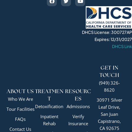
DHCS License: 300727AP
Expires: 12/31/2027
DHCS Link
GET IN
TOUCH
(949) 326-
8620
ABOUT US
TREATMEN
RESOURC
Who We Are
T
ES
30971 Silver
Detoxification
Admissions
Leaf Drive,
Tour Facilities
San Juan
Inpatient
Verify
FAQs
Capistrano,
Rehab
Insurance
CA 92675
Contact Us