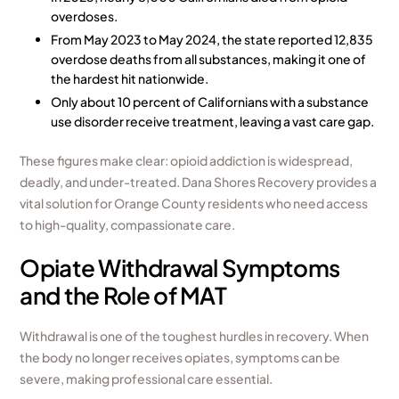
overdoses.
From May 2023 to May 2024, the state reported 12,835
overdose deaths from all substances, making it one of
the hardest hit nationwide.
Only about 10 percent of Californians with a substance
use disorder receive treatment, leaving a vast care gap.
These figures make clear: opioid addiction is widespread,
deadly, and under-treated. Dana Shores Recovery provides a
vital solution for Orange County residents who need access
to high-quality, compassionate care.
Opiate Withdrawal Symptoms
and the Role of MAT
Withdrawal is one of the toughest hurdles in recovery. When
the body no longer receives opiates, symptoms can be
severe, making professional care essential.