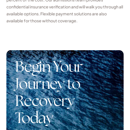
confidential insurance verification and will walk you through all
available options. Flexible payment solutions are also
available for those without coverage.
Begin Your
Journey to
Recovery
Today