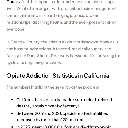
County
feel the impact as dependence on opioids disrupts
lives. What often begins with prescribed pain management
can escalate into misuse, bringing job loss, broken
relationships, declining health, and the ever-present risk of
overdose.
In Orange County, the crisis is evident in rising overdose calls
and hospital admissions. A trusted, medically supervised
facility like Dana Shores Recovery is essential for breaking the
cycle and beginning recovery.
Opiate Addiction Statistics in California
The numbers highlight the severity of the problem:
California has seen a dramatic rise in opioid-related
deaths, largely driven by fentanyl.
Between 2019 and 2021, opioid-related fatalities
increased by more than 120 percent.
In 2023, nearly 8,000 Californians died from opioid