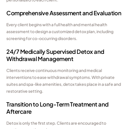
Comprehensive Assessment and Evaluation
Every client begins with a full health and mental health
assessment to design a customized detox plan, including
screening for co-occurring disorders.
24/7 Medically Supervised Detox and
Withdrawal Management
Clients receive continuous monitoring and medical
interventions to ease withdrawal symptoms. With private
suites and spa-like amenities, detox takes place in a safe and
restorative setting.
Transition to Long-Term Treatment and
Aftercare
Detox is only the first step. Clients are encouraged to