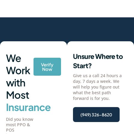
We
Unsure Where to
Start?
Verify
Work
Now
Give us a call 24 hours a
with
day, 7 days a week. We
will help you figure out
Most
what the best path
forward is for you.
Insurance
(949) 326-8620
Did you know
most PPO &
POS