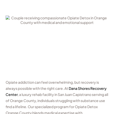
Opiate addiction can feel overwhelming, but recovery is
always possible with the right care. At
Dana Shores Recovery
Center
, a luxury rehab facility in San Juan Capistrano serving all
of Orange County, individuals struggling with substance use
find a lifeline. Our specialized program for Opiate Detox
Orange County blends medical expertise with