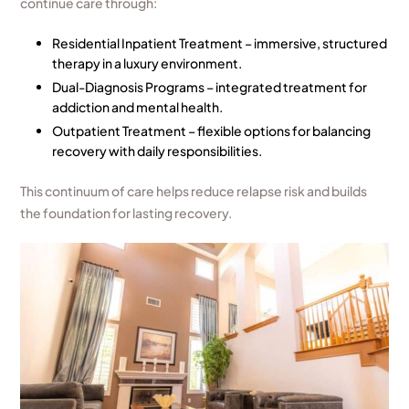
continue care through:
Residential Inpatient Treatment – immersive, structured
therapy in a luxury environment.
Dual-Diagnosis Programs – integrated treatment for
addiction and mental health.
Outpatient Treatment – flexible options for balancing
recovery with daily responsibilities.
This continuum of care helps reduce relapse risk and builds
the foundation for lasting recovery.