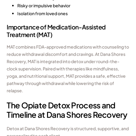
Risky or impulsive behavior
Isolation from loved ones
Importance of Medication-Assisted
Treatment (MAT)
MAT combines FDA-approved medications with counseling to
reduce withdrawal discomfort and cravings. At Dana Shores
Recovery, MAT is integrated into detox under round-the-
clock supervision. Paired with therapies like mindfulness,
yoga, and nutritional support, MAT provides a safe, effective
pathway through withdrawal while lowering the risk of
relapse.
The Opiate Detox Process and
Timeline at Dana Shores Recovery
Detox at Dana Shores Recovery is structured, supportive, and
personalized to each client.