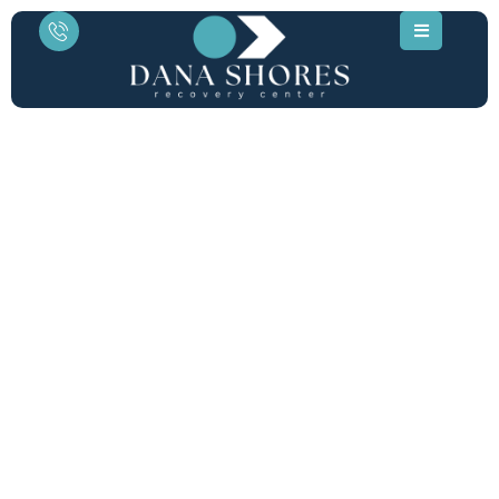
Medical Opiate Detox in
Orange County, CA
Physician-led withdrawal management for
prescription opioids. Located 10 minutes
from Dana Point, our private 6-bed clinical
sanctuary specializes in safe, comfortable