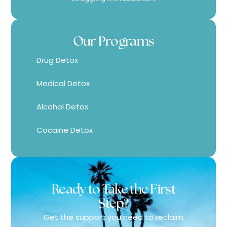
Our Programs
Drug Detox
Medical Detox
Alcohol Detox
Cocaine Detox
Ready to Take the First
Step?
Get the support you need to reclaim