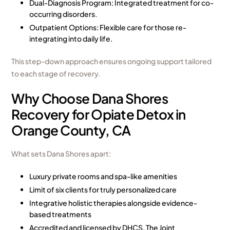
Dual-Diagnosis Program
: Integrated treatment for co-
occurring disorders.
Outpatient Options: Flexible care for those re-
integrating into daily life.
This step-down approach ensures ongoing support tailored
to each stage of recovery.
Why Choose Dana Shores
Recovery for Opiate Detox in
Orange County, CA
What sets Dana Shores apart:
Luxury private rooms
and spa-like amenities
Limit of six clients for truly personalized care
Integrative holistic therapies alongside evidence-
based treatments
Accredited and licensed by DHCS, The Joint