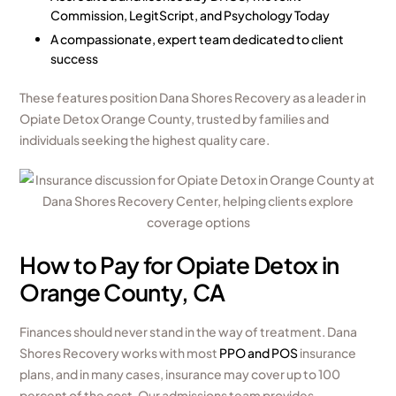
Commission, LegitScript, and Psychology Today
A compassionate, expert team dedicated to client
success
These features position Dana Shores Recovery as a leader in
Opiate Detox Orange County, trusted by families and
individuals seeking the highest quality care.
How to Pay for Opiate Detox in
Orange County, CA
Finances should never stand in the way of treatment. Dana
Shores Recovery works with most
PPO and POS
insurance
plans, and in many cases, insurance may cover up to 100
percent of the cost. Our admissions team provides