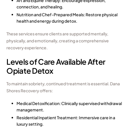
Art and Equine Therapy: Encourage expression,
connection, and healing.
Nutrition and Chef-Prepared Meals: Restore physical
health and energy during detox.
These services ensure clients are supported mentally,
physically, and emotionally, creating a comprehensive
recovery experience.
Levels of Care Available After
Opiate Detox
To maintain sobriety, continued treatment is essential. Dana
Shores Recovery offers:
Medical Detoxification: Clinically supervised withdrawal
management.
Residential Inpatient Treatment
: Immersive care in a
luxury setting.