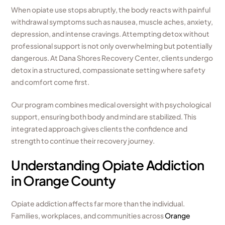
When opiate use stops abruptly, the body reacts with painful
withdrawal symptoms such as nausea, muscle aches, anxiety,
depression, and intense cravings. Attempting detox without
professional support is not only overwhelming but potentially
dangerous. At Dana Shores Recovery Center, clients undergo
detox in a structured, compassionate setting where safety
and comfort come first.
Our program combines medical oversight with psychological
support, ensuring both body and mind are stabilized. This
integrated approach gives clients the confidence and
strength to continue their recovery journey.
Understanding Opiate Addiction
in Orange County
Opiate addiction affects far more than the individual.
Families, workplaces, and communities across
Orange