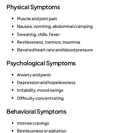
Physical Symptoms
Muscle and joint pain
Nausea, vomiting, abdominal cramping
Sweating, chills, fever
Restlessness, tremors, insomnia
Elevated heart rate and blood pressure
Psychological Symptoms
Anxiety and panic
Depression and hopelessness
Irritability, mood swings
Difficulty concentrating
Behavioral Symptoms
Intense cravings
Restlessness or agitation