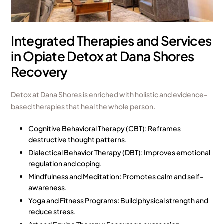
Integrated Therapies and Services
in Opiate Detox at Dana Shores
Recovery
Detox at Dana Shores is enriched with holistic and evidence-
based therapies that heal the whole person.
Cognitive Behavioral Therapy (CBT): Reframes
destructive thought patterns.
Dialectical Behavior Therapy (DBT): Improves emotional
regulation and coping.
Mindfulness and Meditation: Promotes calm and self-
awareness.
Yoga and Fitness Programs: Build physical strength and
reduce stress.