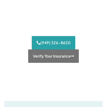
stabilization from OxyContin, Vicodin, and
Percocet. We provide 24/7 medical
supervision and specialized tapering
protocols to bridge the gap between
dependence and long-term health.
(949) 326-8620
Verify Your Insurance