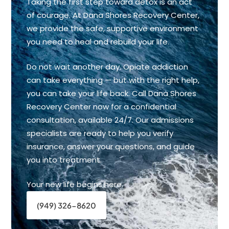
Taking the first step toward detox is an act
of courage. At Dana Shores Recovery Center,
we provide the safe, supportive environment
you need to heal and rebuild your life.
Do not wait another day. Opiate addiction
can take everything — but with the right help,
you can take your life back. Call Dana Shores
Recovery Center now for a confidential
consultation, available 24/7. Our admissions
specialists are ready to help you verify
insurance, answer your questions, and guide
you into treatment.
Your new life begins here.
(949) 326-8620