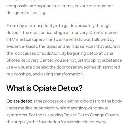
compassionate support in a serene, private environment
designed for healing.
From day one, our priority is to guide you safely through
detox — the most critical stage of recovery. Clients receive
24/7 medical supervision to ease withdrawal, followed by
evidence-based therapies and holistic services that address
the root causes of addiction. By beginning detox at Dana
Shores Recovery Center, you are not just stopping substance
use — you are opening the door to renewed health, restored
relationships, and lasting transformation.
What is Opiate Detox?
Opiate detox
is the process of clearing opioids from the body
under medical supervision while managing withdrawal
symptoms. For those seeking Opiate Detox Orange County,
this step lays the foundation for sustainable recovery.