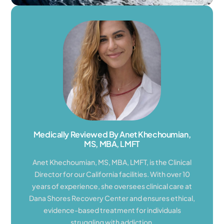
Medically Reviewed By Anet Khechoumian,
MS, MBA, LMFT
Anet Khechoumian, MS, MBA, LMFT, is the Clinical
Director for our California facilities. With over 10
years of experience, she oversees clinical care at
Dana Shores Recovery Center and ensures ethical,
evidence-based treatment for individuals
struggling with addiction.