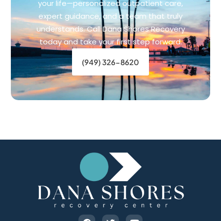
your life—personalized outpatient care,
expert guidance, and a team that truly
understands. Call Dana Shores Recovery
today and take your first step forward.
(949) 326-8620