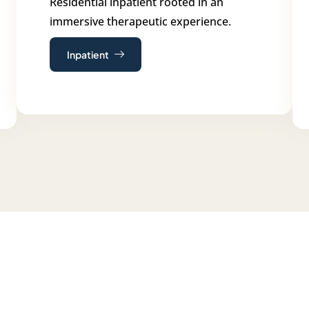
Residential inpatient rooted in an
immersive therapeutic experience.
Inpatient