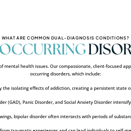
WHAT ARE COMMON DUAL-DIAGNOSIS CONDITIONS?
OCCURRING
DISOR
f mental health issues. Our compassionate, client-focused appr
occurring disorders, which include:
he isolating effects of addiction, creating a persistent state of 
er (GAD), Panic Disorder, and Social Anxiety Disorder intensify
wings, bipolar disorder often intersects with periods of subst
 from traumatic experiences and can lead individuals to self-m