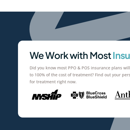
We Work with Most
Ins
Did you know most PPO & POS insurance plans will
to 100% of the cost of treatment? Find out your per
for treatment right now.