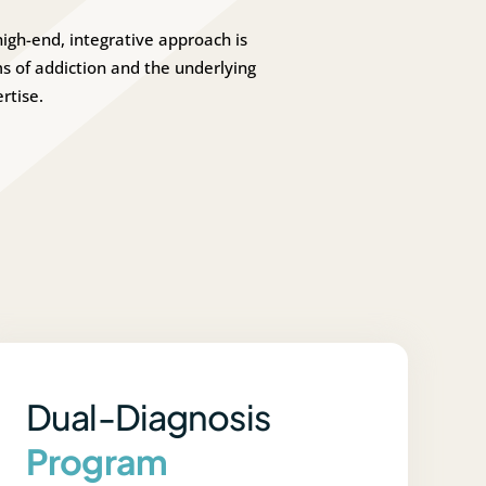
igh-end, integrative approach is
 of addiction and the underlying
rtise.
Dual-Diagnosis
Program