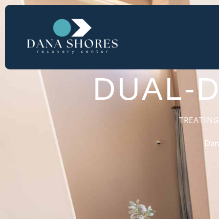
LUXURY DUA
DUAL-
TREATING
Dan