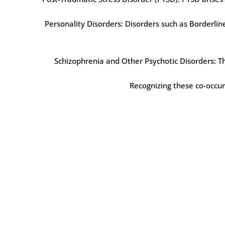
Personality Disorders: Disorders such as Borderlin
Schizophrenia and Other Psychotic Disorders: The
Recognizing these co-occurr