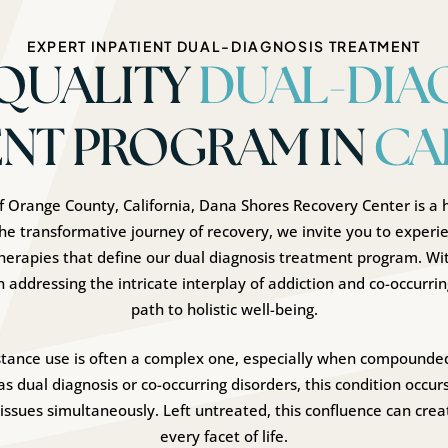
EXPERT INPATIENT DUAL-DIAGNOSIS TREATMENT
QUALITY
DUAL-DIA
NT PROGRAM IN
CA
 of Orange County, California, Dana Shores Recovery Center is a h
he transformative journey of recovery, we invite you to experie
herapies that define our dual diagnosis treatment program. 
in addressing the intricate interplay of addiction and co-occurrin
path to holistic well-being.
stance use is often a complex one, especially when compounded
s dual diagnosis or co-occurring disorders, this condition occur
ssues simultaneously. Left untreated, this confluence can creat
every facet of life.