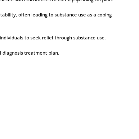
ability, often leading to substance use as a coping
individuals to seek relief through substance use.
al diagnosis treatment plan.