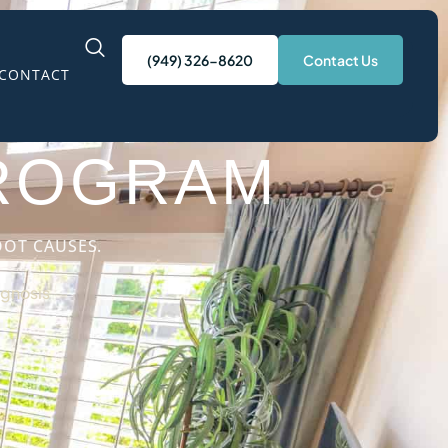
(949) 326-8620
Contact Us
CONTACT
N CALIFORNIA
PROGRAM
OOT CAUSES.
gnosis