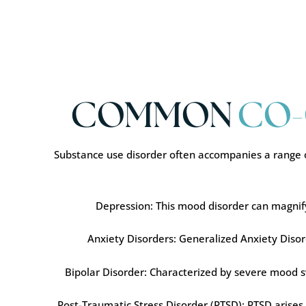
COMMON
CO-
Substance use disorder often accompanies a range o
Depression: This mood disorder can magnify t
Anxiety Disorders: Generalized Anxiety Disord
Bipolar Disorder: Characterized by severe mood s
Post-Traumatic Stress Disorder (PTSD): PTSD arises