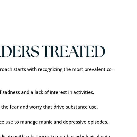
DERS TREATED
oach starts with recognizing the most prevalent co-
sadness and a lack of interest in activities.
 the fear and worry that drive substance use.
ance use to manage manic and depressive episodes.
edicate with substances to numb psychological pain.