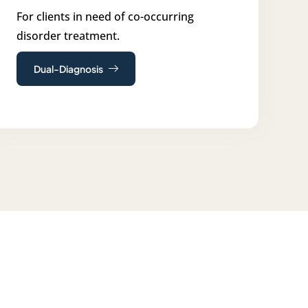
For clients in need of co-occurring
disorder treatment.
Dual-Diagnosis