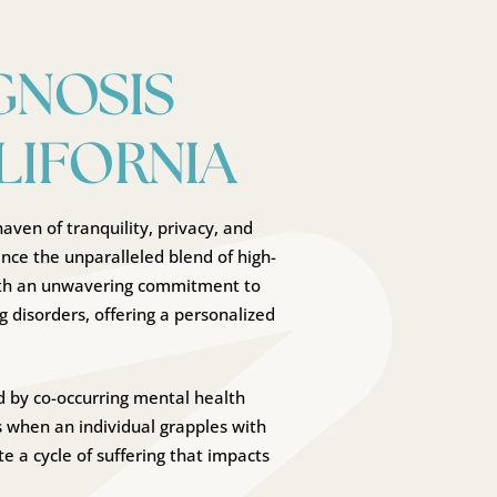
GNOSIS
LIFORNIA
aven of tranquility, privacy, and
nce the unparalleled blend of high-
With an unwavering commitment to
g disorders, offering a personalized
 by co-occurring mental health
s when an individual grapples with
e a cycle of suffering that impacts