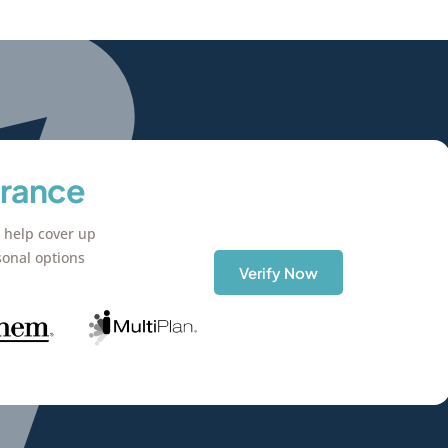
urance
 help cover up
sonal options
Verify Now