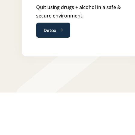
Quit using drugs + alcohol in a safe &
secure environment.
Detox