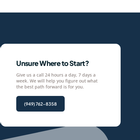
Unsure Where to Start?
Give us a call 24 hours a day, 7 days a
week. We will help you figure out what
the best path forward is for you.
(949) 762-8358